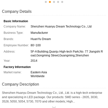
Company Details
Basic Information
Company Name:
Shenzhen Huanyu Dream Technology Co., Ltd
Business Type:
Manufacturer
Brands:
HuanYu Dream
Employee Number:
80~100
Address:
5F-A Building,Quanju High-tech Park,No. 77 Jiangshi R
oad,Gongming Street,Guangming,Shenzhen
Year:
2014
Factory Information
Market name:
Eastern Asia
Worldwide
Company Description
Shenzhen Huanyu Dream Technology Co., Ltd., Ltd. is a high-tech enterprise
and specializing in LED package. Our products: SMD series - 2835, 3030,
3528, 5050, 5054, 5730, 7070 and other models; High...