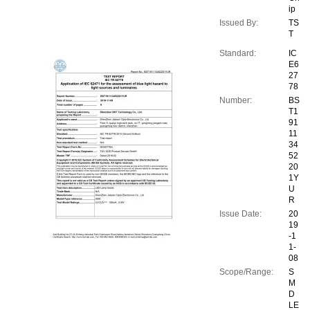
ip
Issued By:
TS
T
Standard:
IC
E6
27
78
Number:
BS
T1
91
11
34
52
20
1Y
U
R
Issue Date:
20
19
-1
1-
08
Scope/Range:
S
M
D
LE