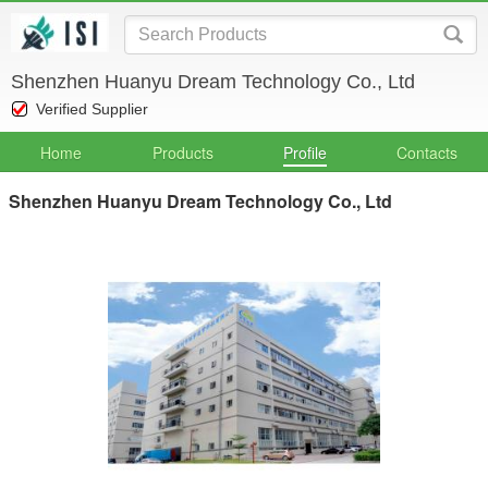
Shenzhen Huanyu Dream Technology Co., Ltd
Verified Supplier
Home
Products
Profile
Contacts
Shenzhen Huanyu Dream Technology Co., Ltd