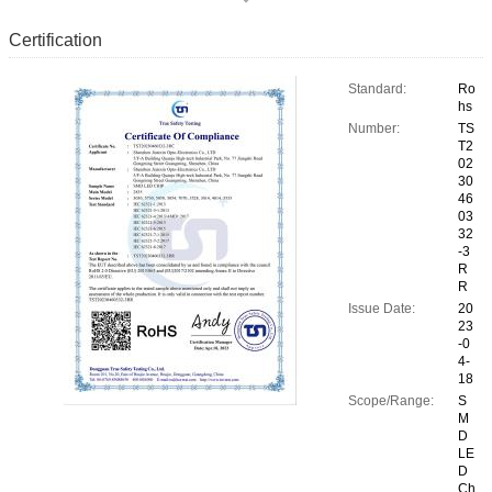
Certification
Standard:
Ro
hs
Number:
TS
T2
02
30
46
03
32
-3
R
R
Issue Date:
20
23
-0
4-
18
Scope/Range:
S
M
D
LE
D
Ch