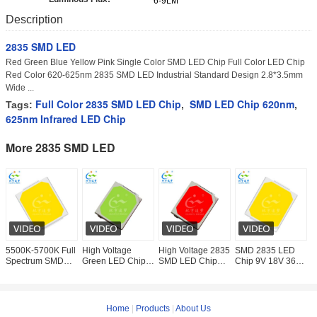
6-9LM
Description
2835 SMD LED
Red Green Blue Yellow Pink Single Color SMD LED Chip Full Color LED Chip
Red Color 620-625nm 2835 SMD LED Industrial Standard Design 2.8*3.5mm
Wide ...
Full Color 2835 SMD LED Chip
SMD LED Chip 620nm
Tags:
,
,
625nm Infrared LED Chip
More 2835 SMD LED
5500K-5700K Full
High Voltage
High Voltage 2835
SMD 2835 LED
0
Spectrum SMD
Green LED Chip
SMD LED Chip
Chip 9V 18V 36V
L
LED Chip 2835
18V 36V 54V 72V
18V 36V 54V 72V
54V 72V White
W
For Education
For Smart Lighting
Phosphor Red
Wide Range 120°
6
Lighting
View Angle
L
Home
|
Products
|
About Us