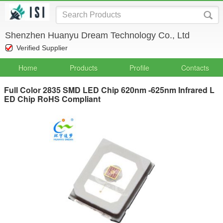
Shenzhen Huanyu Dream Technology Co., Ltd
Verified Supplier
Home
Products
Profile
Contacts
Full Color 2835 SMD LED Chip 620nm -625nm Infrared L
ED Chip RoHS Compliant