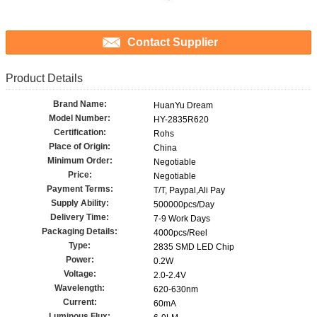
Contact Supplier
Product Details
Brand Name:
HuanYu Dream
Model Number:
HY-2835R620
Certification:
Rohs
Place of Origin:
China
Minimum Order:
Negotiable
Price:
Negotiable
Payment Terms:
T/T, Paypal,Ali Pay
Supply Ability:
500000pcs/Day
Delivery Time:
7-9 Work Days
Packaging Details:
4000pcs/Reel
Type:
2835 SMD LED Chip
Power:
0.2W
Voltage:
2.0-2.4V
Wavelength:
620-630nm
Current:
60mA
Luminous Flux: